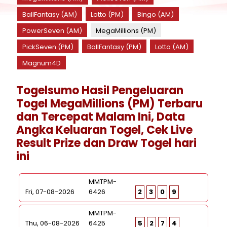
BallFantasy (AM)
Lotto (PM)
Bingo (AM)
PowerSeven (AM)
MegaMillions (PM)
PickSeven (PM)
BallFantasy (PM)
Lotto (AM)
Magnum4D
Togelsumo Hasil Pengeluaran
Togel MegaMillions (PM) Terbaru
dan Tercepat Malam Ini, Data
Angka Keluaran Togel, Cek Live
Result Prize dan Draw Togel hari
ini
MMTPM-
Fri, 07-08-2026
6426
2
3
0
9
MMTPM-
Thu, 06-08-2026
6425
5
2
7
4