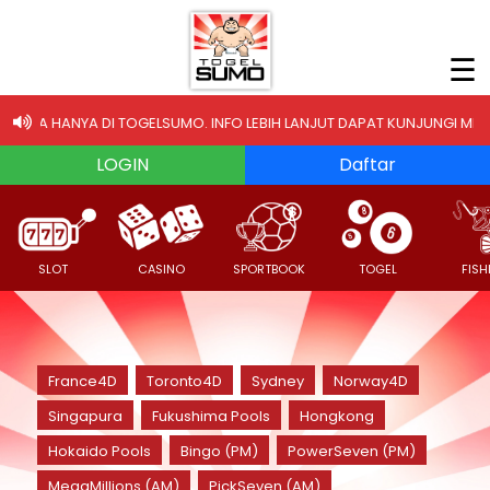
×
☰
YA HANYA DI TOGELSUMO. INFO LEBIH LANJUT DAPAT KUNJUNGI MENU
SLOT
CASINO
SPORTBOOK
TOGEL
FISH
France4D
Toronto4D
Sydney
Norway4D
Singapura
Fukushima Pools
Hongkong
Hokaido Pools
Bingo (PM)
PowerSeven (PM)
MegaMillions (AM)
PickSeven (AM)