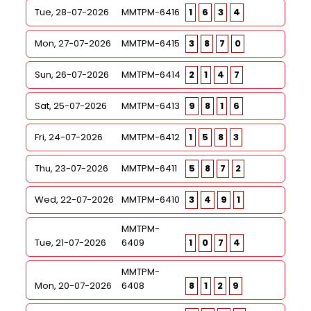
Tue, 28-07-2026
MMTPM-6416
1
6
3
4
Mon, 27-07-2026
MMTPM-6415
3
8
7
0
Sun, 26-07-2026
MMTPM-6414
2
1
4
7
Sat, 25-07-2026
MMTPM-6413
9
8
1
6
Fri, 24-07-2026
MMTPM-6412
1
5
8
3
Thu, 23-07-2026
MMTPM-6411
5
8
7
2
Wed, 22-07-2026
MMTPM-6410
3
4
9
1
MMTPM-
Tue, 21-07-2026
6409
1
0
7
4
MMTPM-
Mon, 20-07-2026
6408
8
1
2
9