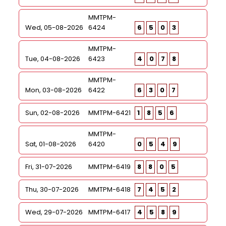
MMTPM-
Wed, 05-08-2026
6424
6
5
0
3
MMTPM-
Tue, 04-08-2026
6423
4
0
7
8
MMTPM-
Mon, 03-08-2026
6422
6
3
0
7
Sun, 02-08-2026
MMTPM-6421
1
8
5
6
MMTPM-
Sat, 01-08-2026
6420
0
5
4
9
Fri, 31-07-2026
MMTPM-6419
8
8
0
5
Thu, 30-07-2026
MMTPM-6418
7
4
5
2
Wed, 29-07-2026
MMTPM-6417
4
5
8
9