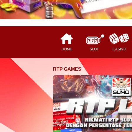
HOME
SLOT
CASINO
RTP GAMES