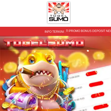
AYO GABUNG DAN NIKMATI PROMO BONUS DEPOSIT NEW MEMBER 10
INFO TERKINI :