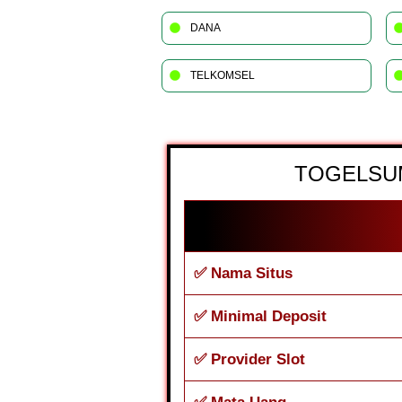
DANA
TELKOMSEL
TOGELSUM
✅ Nama Situs
✅ Minimal Deposit
✅ Provider Slot