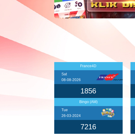
Lotto (PM)
France4D
Sat
026
08-08-2026
7890
1856
Bingo (AM)
Tue
26-03-2024
7216