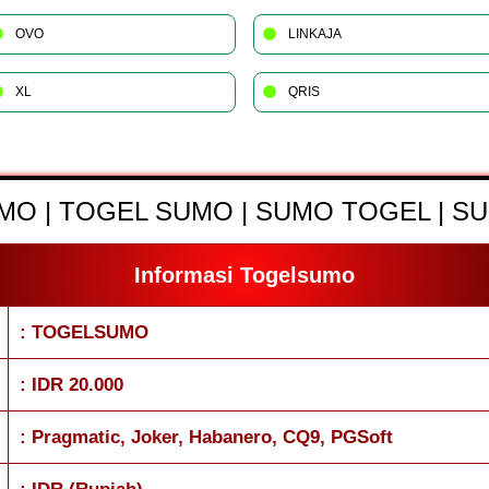
OVO
LINKAJA
XL
QRIS
O | TOGEL SUMO | SUMO TOGEL | 
Informasi Togelsumo
: TOGELSUMO
: IDR 20.000
: Pragmatic, Joker, Habanero, CQ9, PGSoft