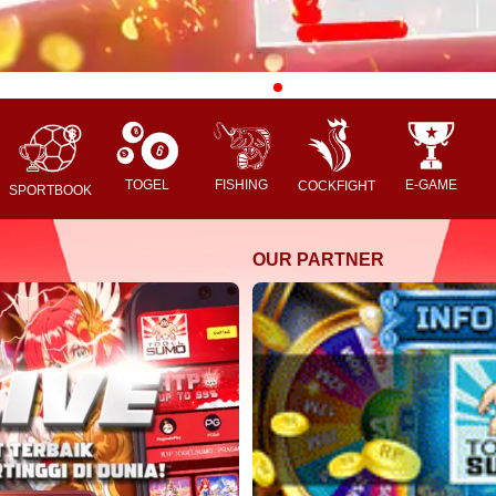
TOGEL
FISHING
E-GAME
COCKFIGHT
SPORTBOOK
OUR PARTNER