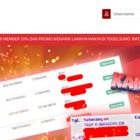
% DAN PROMO MENARIK LAINNYA HANYA DI TOGELSUMO. INFO LEBIH LAN