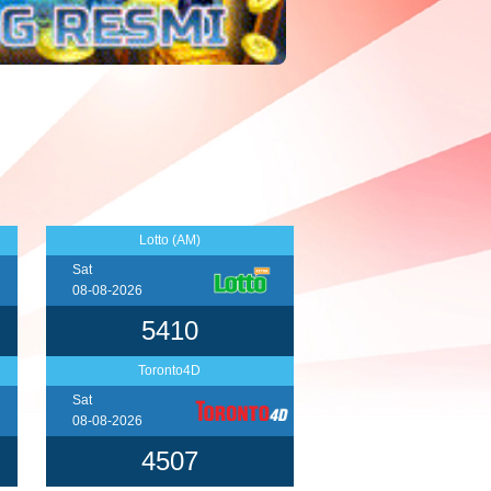
Lotto (AM)
Sydney
Sat
Sat
08-08-2026
08-08-2026
5410
2413
Toronto4D
Bingo (PM)
Sat
Tue
08-08-2026
26-03-2024
4507
9610