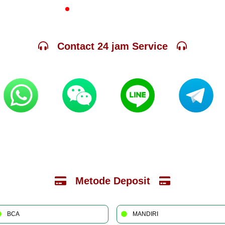
Contact 24 jam Service
Metode Deposit
BCA
MANDIRI