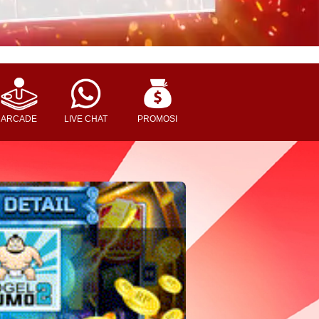
ARCADE
LIVE CHAT
PROMOSI