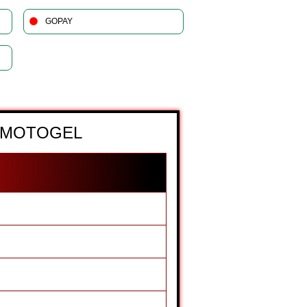
GOPAY
SUMOTOGEL