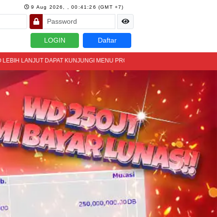
9 Aug 2026, , 00:41:27 (GMT +7)
×
JUT DAPAT KUNJUNGI MENU PROMOSI. SALAM TOGELSUMO...