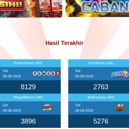
Hasil Terakhir
PowerSeven (AM)
PickSeven (AM)
Sat
Sat
08-08-2026
08-08-2026
8129
2763
MegaMillions (AM)
BallFantasy (AM)
Sat
Sat
08-08-2026
08-08-2026
3896
5276